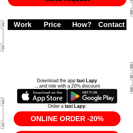
Work
Price
How?
Contact
Download the app
taxi Lapy
... and ride with a 20% discount
Order a
taxi Lapy
: