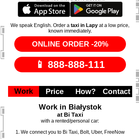
We speak English. Order a
taxi in Lapy
at a low price,
known immediately.
Work
Price
How?
Contact
Work in Białystok
at Bi Taxi
with a rented/personal car:
1. We connect you to Bi Taxi, Bolt, Uber, FreeNow