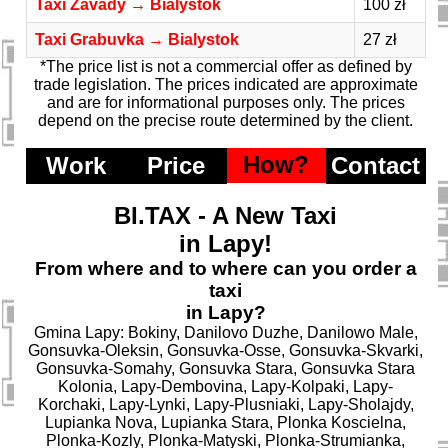
Taxi Zavady → Bialystok
100 zł
Taxi Grabuvka → Bialystok
27 zł
*The price list is not a commercial offer as defined by
trade legislation. The prices indicated are approximate
and are for informational purposes only. The prices
depend on the precise route determined by the client.
How?
Work
Price
Contact
BI.TAX - A New Taxi
in Lapy!
From where and to where can you order a
taxi
in Lapy?
Gmina Lapy: Bokiny, Danilovo Duzhe, Danilowo Male,
Gonsuvka-Oleksin, Gonsuvka-Osse, Gonsuvka-Skvarki,
Gonsuvka-Somahy, Gonsuvka Stara, Gonsuvka Stara
Kolonia, Lapy-Dembovina, Lapy-Kolpaki, Lapy-
Korchaki, Lapy-Lynki, Lapy-Plusniaki, Lapy-Sholajdy,
Lupianka Nova, Lupianka Stara, Plonka Koscielna,
Plonka-Kozly, Plonka-Matyski, Plonka-Strumianka,