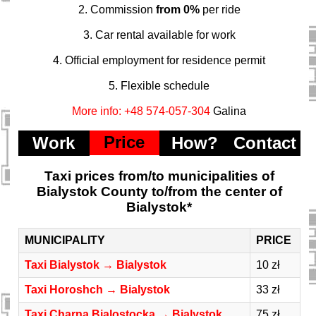
2. Commission
from 0%
per ride
3. Car rental available for work
4. Official employment for residence permit
5. Flexible schedule
More info: +48 574-057-304
Galina
Price
Work
How?
Contact
Taxi prices from/to municipalities of
Bialystok County to/from the center of
Bialystok*
MUNICIPALITY
PRICE
Taxi Bialystok → Bialystok
10 zł
Taxi Horoshch → Bialystok
33 zł
Taxi Charna Bialostocka → Bialystok
75 zł