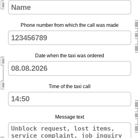
Phone number from which the call was made
Date when the taxi was ordered
Time of the taxi call
Message text