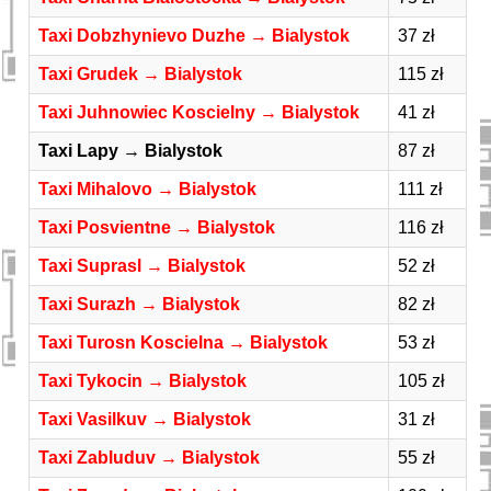
Taxi Dobzhynievo Duzhe → Bialystok
37 zł
Taxi Grudek → Bialystok
115 zł
Taxi Juhnowiec Koscielny → Bialystok
41 zł
Taxi Lapy → Bialystok
87 zł
Taxi Mihalovo → Bialystok
111 zł
Taxi Posvientne → Bialystok
116 zł
Taxi Suprasl → Bialystok
52 zł
Taxi Surazh → Bialystok
82 zł
Taxi Turosn Koscielna → Bialystok
53 zł
Taxi Tykocin → Bialystok
105 zł
Taxi Vasilkuv → Bialystok
31 zł
Taxi Zabluduv → Bialystok
55 zł