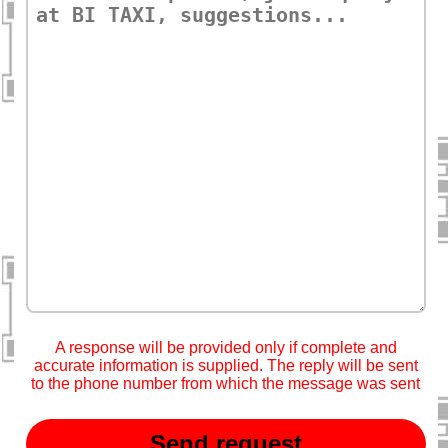
A response will be provided only if complete and
accurate information is supplied. The reply will be sent
to the phone number from which the message was sent