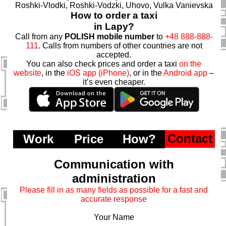
Roshki-Vlodki, Roshki-Vodzki, Uhovo, Vulka Vanievska
How to order a taxi
in Lapy?
Call from any
POLISH mobile number
to
+48 888-888-
111
. Calls from numbers of other countries are not
accepted.
You can also check prices and order a taxi
on the
website
, in the
iOS app (iPhone)
, or in the
Android app
–
it’s even cheaper.
Contact
Work
Price
How?
Communication with
administration
Please fill in as many fields as possible for a fast and
accurate response
Your Name