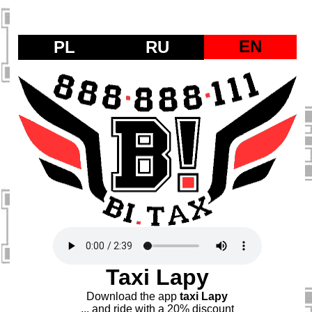
EN
PL
RU
Taxi Lapy
Download the app
taxi Lapy
... and ride with a 20% discount